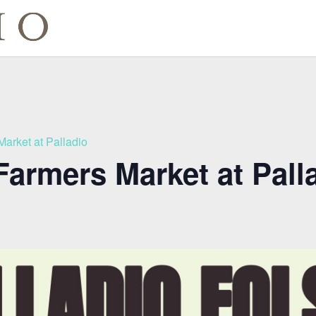
Market at Palladio
Farmers Market at Pall