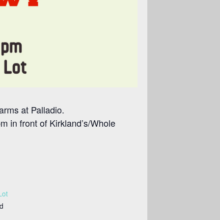
arms at Palladio.
 in front of Kirkland’s/Whole
Lot
ed