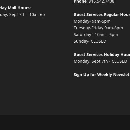
Phone:
916.542.7408
day Mall Hours:
ay, Sept 7th - 10a - 6p
Guest Services Regular Hour
Monday- 9am-5pm
Tuesday-Friday 9am-6pm
Saturday - 10am - 6pm
Sunday- CLOSED
Guest Services Holiday Hour
Monday, Sept 7th - CLOSED
Sign Up for Weekly Newslet