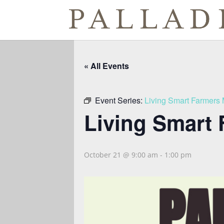
« All Events
Event Series:
Living Smart Farmers 
Living Smart 
October 21 @ 9:00 am
-
1:00 pm