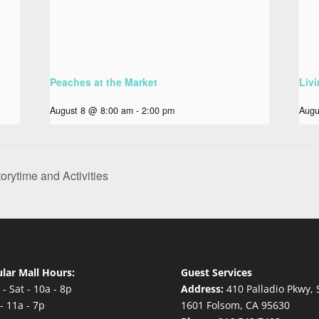
Peaches at the Market
Livi
August 8 @ 8:00 am
-
2:00 pm
Augu
orytime and Activities
lar Mall Hours:
Guest Services
- Sat - 10a - 8p
Address:
410 Palladio Pkwy, 
- 11a - 7p
1601 Folsom, CA 95630