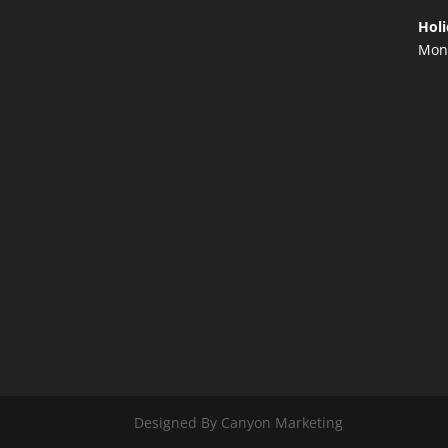
Holi
Mond
Designed By Canyon Marketing