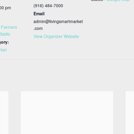
(916) 484-7000
:00 pm
Email
admin@livingsmartmarket
t Farmers
.com
lladio
View Organizer Website
gory:
rket