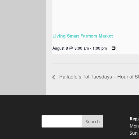
Living Smart Farmers Market
August 8 @ 8:00 am
-
1:00 pm
Palladio’s Tot Tuesdays – Hour of St
Regu
Search
Mon 
Sun 