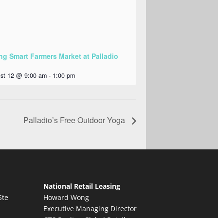
ng Smart Farmers Market at Palladio
st 12 @ 9:00 am
-
1:00 pm
Palladio’s Free Outdoor Yoga
National Retail Leasing
Ste
Howard Wong
Executive Managing Director