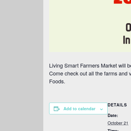
Living Smart Farmers Market will be
Come check out all the farms and 
Foods.
DETAILS
Add to calendar
Date:
October 21
Time: