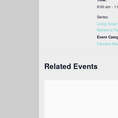
9:00 am - 1
Series:
Living Smar
Market at Pa
Event Cate
Farmers Ma
Related Events