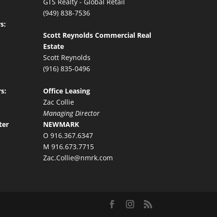
GTS Realty - Global Retail
(949) 838-7536
s:
Scott Reynolds Commercial Real
Estate
Scott Reynolds
(916) 835-0496
s:
Office Leasing
Zac Collie
Managing Director
ter
NEWMARK
O 916.367.6347
M 916.673.7715
Zac.Collie@nmrk.com