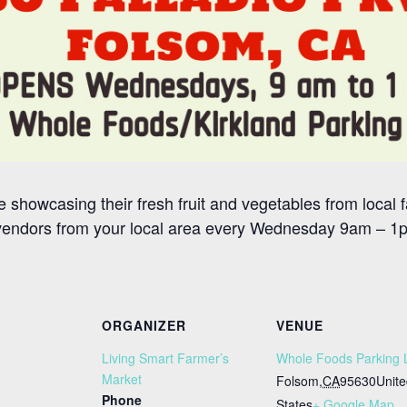
 showcasing their fresh fruit and vegetables from local f
vendors from your local area every Wednesday 9am – 1pm
ORGANIZER
VENUE
Living Smart Farmer’s
Whole Foods Parking 
Market
Folsom
,
CA
95630
Unit
Phone
States
+ Google Map